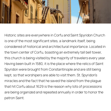
Historic sites are everywhere in Corfu and Saint Spyridon Church
is one of the most significant sites, a landmark itself, being
considered of historical and architectural importance. Located in
the town center of Corfu, boasting an extremely tall bell tower,
this church is being visited by the majority of travelers every year.
Having been built in 1580, it is the place where the relics of Saint
Spyridon were brought from Constantinople and are still being
kept, so that worshipers are able to visit them. St. Spyridon’s
miracles and the fact that he saved the island from the plague
that hit Corfu about 1629 is the reason why lots of processions
are being organized and repeated annually in order to honor the
patron Saint.