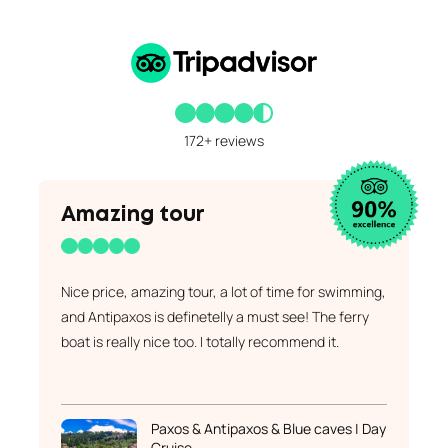
172+ reviews
Amazing tour
Nice price, amazing tour, a lot of time for swimming,
and Antipaxos is definetelly a must see! The ferry
boat is really nice too. I totally recommend it.
Paxos & Antipaxos & Blue caves | Day
Cruise