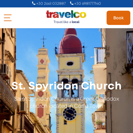
+30 2661 032887
+30 6981777140
Book
St. Spyridon Church
Saint Spyridon Church is a Greek Orthodox
church located in Corfu Town