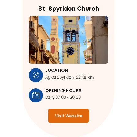
St. Spyridon Church
LOCATION
Agios Spyridon, 32 Kerkira
OPENING HOURS
Daily 07:00 - 20:00
Visit Website