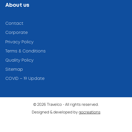
About us
Contact
Corporate
Privacy Policy
Terms & Conditions
Quality Policy
Sitemap
COVID – 19 Update
© 2026 Travelco - All rights reserved.
Designed & developed by
gocreations