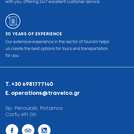
with you, offering 24/7 excellent customer service.
30 YEARS OF EXPERIENCE
Our extensive experience in the sector of tourism helps
us create the best options for tours and transportation
for you.
T. +30 6981777140
E. operations@travelco.gr
Sp. Peroulaki, Potamos
Corfu 491 00