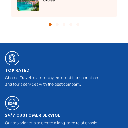
TOP RATED
Choose Travelco and enjoy excellent transportation
and tours services with the best company.
24/7 CUSTOMER SERVICE
Our top priority is to create a long-term relationship