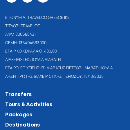
ΕΠΩΝΥΜΙΑ: TRAVELCO GREECE IKE
ΤΙΤΛΟΣ: TRAVELCO
ΑΦΜ:800688431
GEMH: 136494633000,
ΕΤΑΙΡΙΚΟ ΚΕΦΑΛΑΙΟ: 400,00
ΔΙΑΧΕΙΡΙΣΤΗΣ: ΙΟΥΛΙΑ ΔΙΑΒΑΤΗ
ETAΙΡΟΙ ΕΠΙΧΕΙΡΗΣΗΣ: ΔΙΑΒΑΤΗΣ ΠΕΤΡΟΣ , ΔΙΑΒΑΤΗ ΙΟΥΛΙΑ
ΛΗΞΗ ΠΡΏΤΗΣ ΔΙΑΧΕΙΡΙΣΤΙΚΗΣ ΠΕΡΙΟΔΟΥ: 18/10/2035
Transfers
Tours & Activities
Packages
Destinations