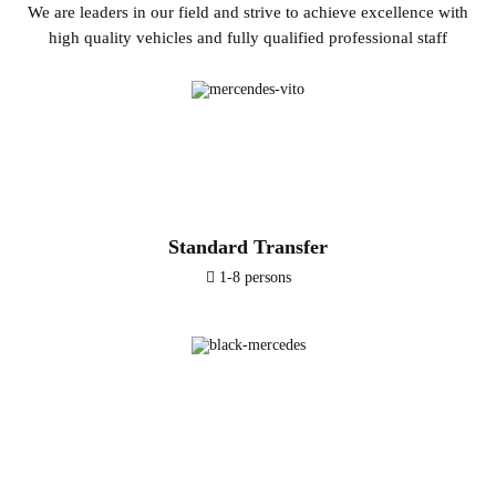
We are leaders in our field and strive to achieve excellence with
high quality vehicles and fully qualified professional staff
Standard Transfer
1-8 persons