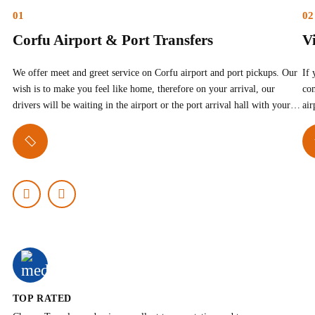
01
02
Corfu Airport & Port Transfers
Vi
We offer meet and greet service on Corfu airport and port pickups. Our
If 
wish is to make you feel like home, therefore on your arrival, our
com
drivers will be waiting in the airport or the port arrival hall with your…
air
TOP RATED