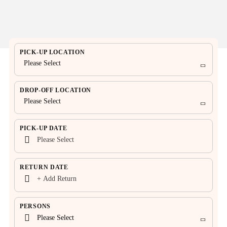
PICK-UP LOCATION
Please Select
DROP-OFF LOCATION
Please Select
PICK-UP DATE
RETURN DATE
PERSONS