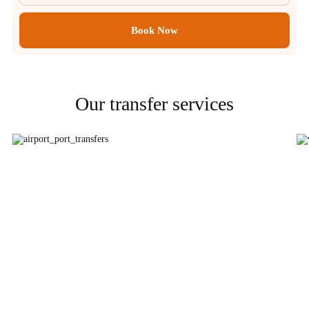
Book Now
Our transfer services