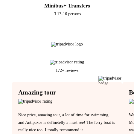
Minibus+ Transfers
13-16 persons
172+ reviews
Amazing tour
B
Nice price, amazing tour, a lot of time for swimming,
We 
and Antipaxos is definetelly a must see! The ferry boat is
Mo
really nice too. I totally recommend it.
wat