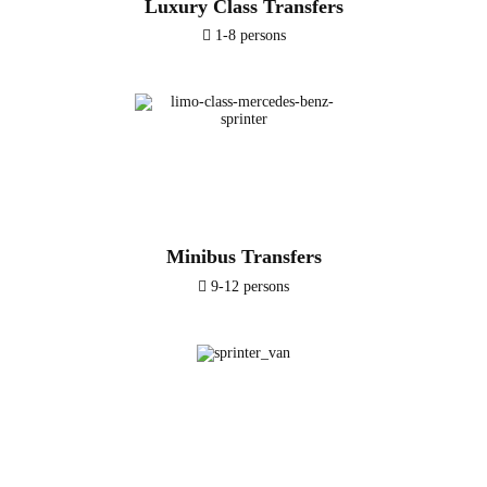
Luxury Class Transfers
1-8 persons
Minibus Transfers
9-12 persons