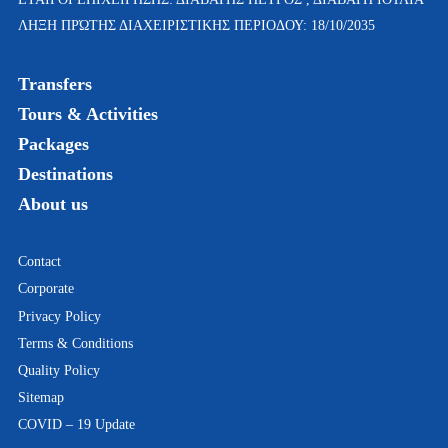
ΛΗΞΗ ΠΡΏΤΗΣ ΔΙΑΧΕΙΡΙΣΤΙΚΗΣ ΠΕΡΙΟΔΟΥ: 18/10/2035
Transfers
Tours & Activities
Packages
Destinations
About us
Contact
Corporate
Privacy Policy
Terms & Conditions
Quality Policy
Sitemap
COVID – 19 Update