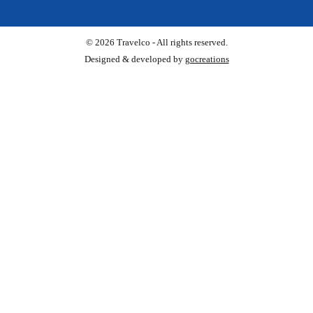
© 2026 Travelco - All rights reserved.
Designed & developed by
gocreations