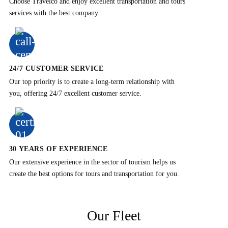
Choose Travelco and enjoy excellent transportation and tours
services with the best company.
24/7 CUSTOMER SERVICE
Our top priority is to create a long-term relationship with
you, offering 24/7 excellent customer service.
30 YEARS OF EXPERIENCE
Our extensive experience in the sector of tourism helps us
create the best options for tours and transportation for you.
Our Fleet