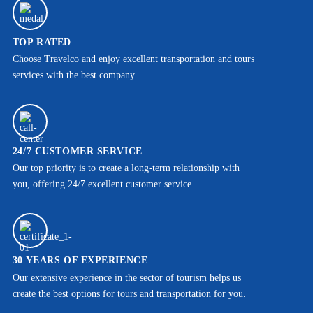
TOP RATED
Choose Travelco and enjoy excellent transportation and tours
services with the best company.
24/7 CUSTOMER SERVICE
Our top priority is to create a long-term relationship with
you, offering 24/7 excellent customer service.
30 YEARS OF EXPERIENCE
Our extensive experience in the sector of tourism helps us
create the best options for tours and transportation for you.