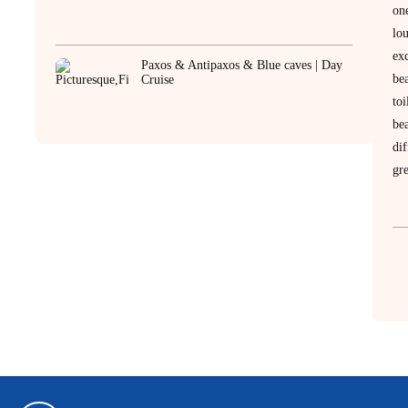
on
lo
ex
Paxos & Antipaxos & Blue caves | Day
be
Cruise
to
be
dif
gre