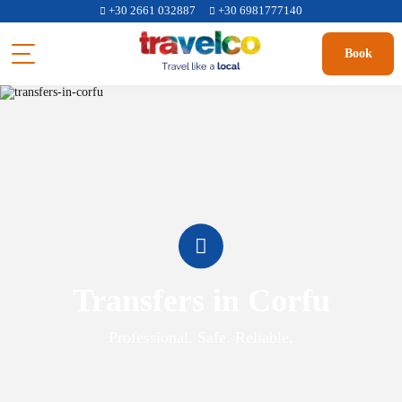
+30 2661 032887
+30 6981777140
Book
Transfers in Corfu
Professional. Safe. Reliable.