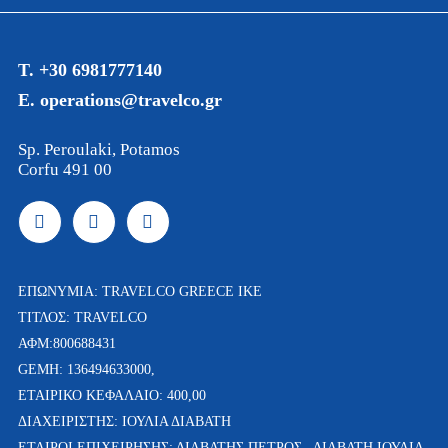
T. +30 6981777140
E. operations@travelco.gr
Sp. Peroulaki, Potamos
Corfu 491 00
ΕΠΩΝΥΜΙΑ: TRAVELCO GREECE IKE
ΤΙΤΛΟΣ: TRAVELCO
ΑΦΜ:800688431
GEMH: 136494633000,
ΕΤΑΙΡΙΚΟ ΚΕΦΑΛΑΙΟ: 400,00
ΔΙΑΧΕΙΡΙΣΤΗΣ: ΙΟΥΛΙΑ ΔΙΑΒΑΤΗ
ETAΙΡΟΙ ΕΠΙΧΕΙΡΗΣΗΣ: ΔΙΑΒΑΤΗΣ ΠΕΤΡΟΣ , ΔΙΑΒΑΤΗ ΙΟΥΛΙΑ